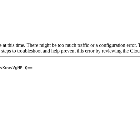
 at this time. There might be too much traffic or a configuration error. 
 steps to troubleshoot and help prevent this error by reviewing the Cl