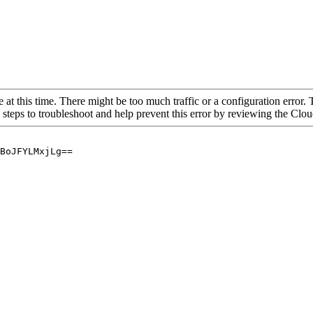
 at this time. There might be too much traffic or a configuration error. 
 steps to troubleshoot and help prevent this error by reviewing the Cl