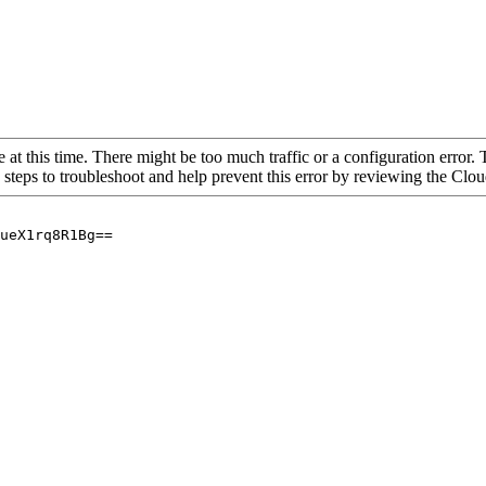
 at this time. There might be too much traffic or a configuration error. 
 steps to troubleshoot and help prevent this error by reviewing the Cl