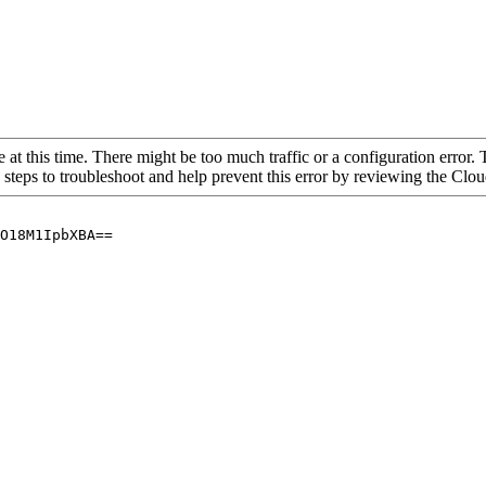
 at this time. There might be too much traffic or a configuration error. 
 steps to troubleshoot and help prevent this error by reviewing the Cl