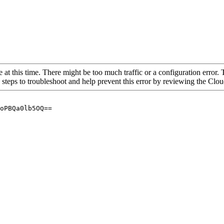
 at this time. There might be too much traffic or a configuration error. 
 steps to troubleshoot and help prevent this error by reviewing the Cl